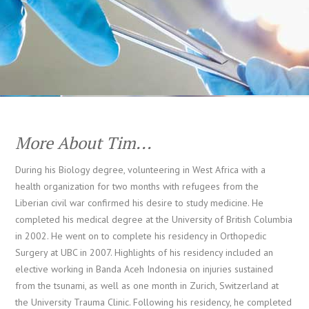
More About Tim...
During his Biology degree, volunteering in West Africa with a
health organization for two months with refugees from the
Liberian civil war confirmed his desire to study medicine. He
completed his medical degree at the University of British Columbia
in 2002. He went on to complete his residency in Orthopedic
Surgery at UBC in 2007. Highlights of his residency included an
elective working in Banda Aceh Indonesia on injuries sustained
from the tsunami, as well as one month in Zurich, Switzerland at
the University Trauma Clinic. Following his residency, he completed