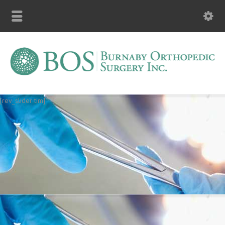
[rev_slider tim]