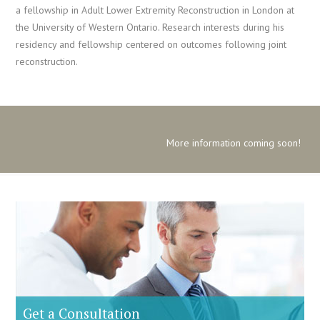
a fellowship in Adult Lower Extremity Reconstruction in London at
the University of Western Ontario. Research interests during his
residency and fellowship centered on outcomes following joint
reconstruction.
More information coming soon!
Get a Consultation